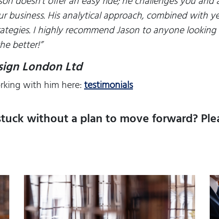
ason doesn’t offer an easy ride; he challenges you and
ur business. His analytical approach, combined with ye
rategies. I highly recommend Jason to anyone looking t
he better!
”
esign London Ltd
rking with him here:
testimonials
stuck without a plan to move forward? Plea