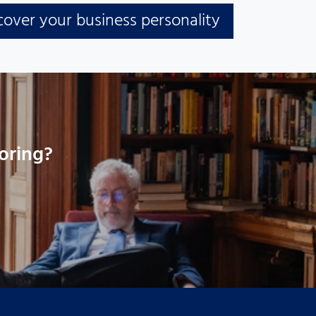
cover your business personality
oring?