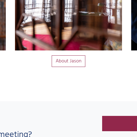
About Jason
 meeting?