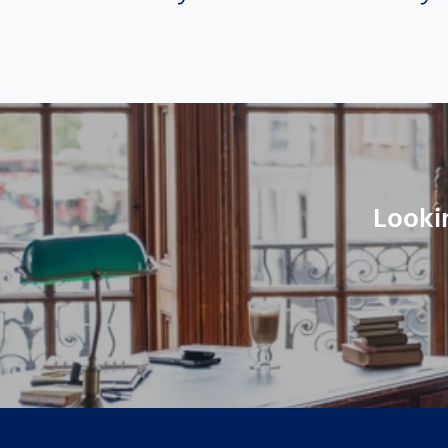
Looki