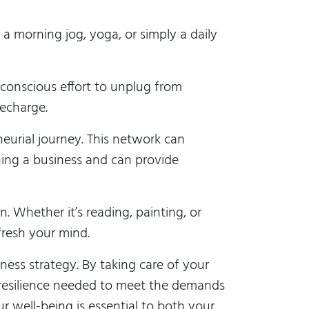
s a morning jog, yoga, or simply a daily
onscious effort to unplug from
echarge.
eurial journey. This network can
ning a business and can provide
n. Whether it’s reading, painting, or
fresh your mind.
ness strategy. By taking care of your
d resilience needed to meet the demands
r well-being is essential to both your