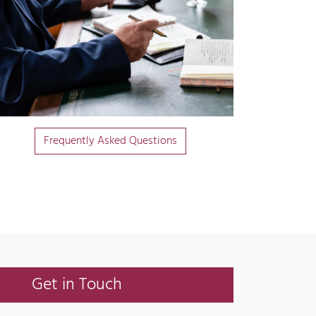
Frequently Asked Questions
Get in Touch