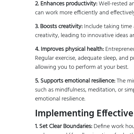
2. Enhances productivity:
Well-rested an
can work more efficiently and effective
3. Boosts creativity:
Include taking time 
creativity, leading to innovative ideas 
4. Improves physical health:
Entrepreneu
Regular exercise, adequate sleep, and pr
allowing you to perform at your best.
5. Supports emotional resilience:
The min
such as mindfulness, meditation, or si
emotional resilience.
Implementing Effective 
1. Set Clear Boundaries:
Define work hour