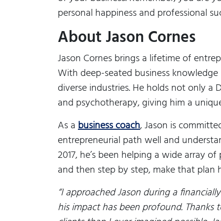
personal happiness and professional su
About Jason Cornes
Jason Cornes brings a lifetime of entrep
With deep-seated business knowledge a
diverse industries. He holds not only 
and psychotherapy, giving him a uniqu
As a
business coach
, Jason is committe
entrepreneurial path well and understan
2017, he’s been helping a wide array of
and then step by step, make that plan h
“
I approached Jason during a financially
his impact has been profound. Thanks t