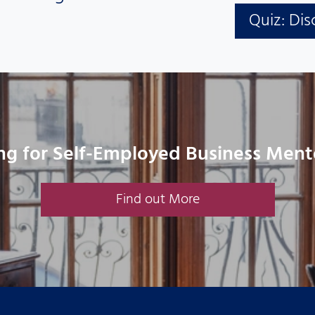
Quiz: Dis
ng for Self-Employed Business Ment
Find out More