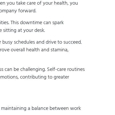
en you take care of your health, you
 company forward.
ities. This downtime can spark
 sitting at your desk.
r busy schedules and drive to succeed.
prove overall health and stamina,
s can be challenging. Self-care routines
motions, contributing to greater
in maintaining a balance between work