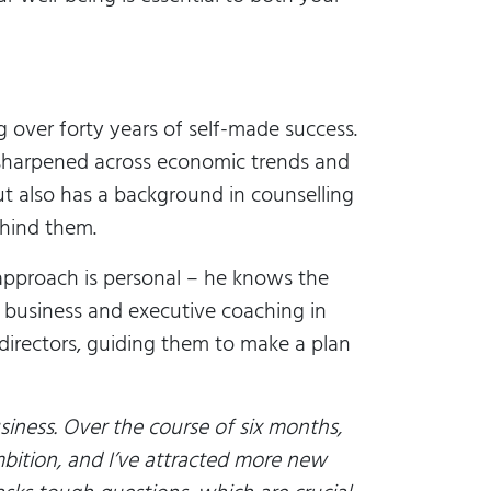
g over forty years of self-made success.
sharpened across economic trends and
t also has a background in counselling
hind them.
 approach is personal – he knows the
e business and executive coaching in
 directors, guiding them to make a plan
siness. Over the course of six months,
bition, and I’ve attracted more new