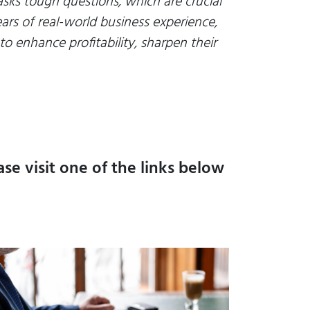
 asks tough questions, which are crucial
ars of real-world business experience,
o enhance profitability, sharpen their
se visit one of the links below