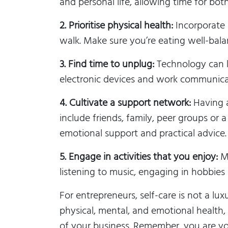
and personal life, allowing time for both
2. Prioritise physical health:
Incorporate r
walk. Make sure you’re eating well-bal
3. Find time to unplug:
Technology can k
electronic devices and work communica
4. Cultivate a support network:
Having a
include friends, family, peer groups or
emotional support and practical advice.
5. Engage in activities that you enjoy:
Ma
listening to music, engaging in hobbie
For entrepreneurs, self-care is not a lu
physical, mental, and emotional health
of your business. Remember, you are you