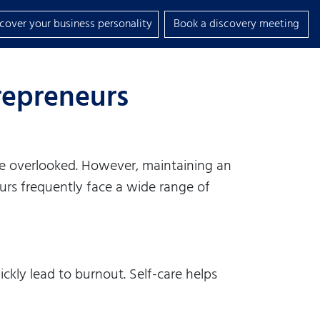
scover your business personality
Book a discovery meeting
trepreneurs
 be overlooked. However, maintaining an
eurs frequently face a wide range of
ckly lead to burnout. Self-care helps