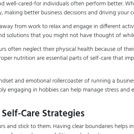
d well-cared-for individuals often perform better. Wh
ly, making better business decisions and driving your
away from work to relax and engage in different activ
and solutions that you might not have thought of while
rs often neglect their physical health because of thei
oper nutrition are essential parts of self-care that im
dset and emotional rollercoaster of running a busines
mply engaging in hobbies can help manage stress and e
Self-Care Strategies
s and stick to them. Having clear boundaries helps 