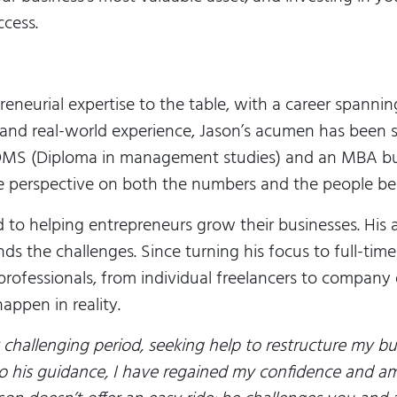
ccess.
reneurial expertise to the table, with a career spannin
nd real-world experience, Jason’s acumen has been 
a DMS (Diploma in management studies) and an MBA bu
e perspective on both the numbers and the people be
d to helping entrepreneurs grow their businesses. His
ds the challenges. Since turning his focus to full-tim
 professionals, from individual freelancers to company
appen in reality.
 challenging period, seeking help to restructure my bu
o his guidance, I have regained my confidence and am