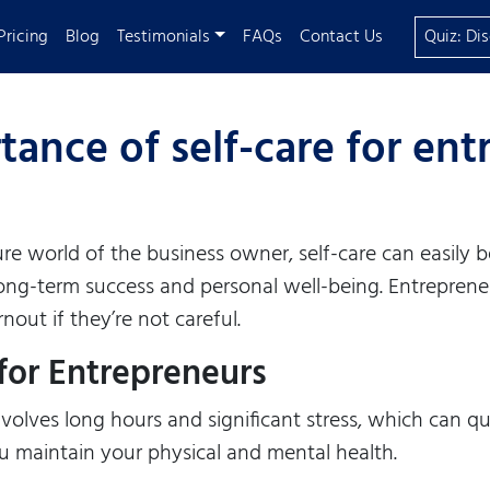
Pricing
Blog
Testimonials
FAQs
Contact Us
Quiz: Di
ance of self-care for en
re world of the business owner, self-care can easily
or long-term success and personal well-being. Entrepren
nout if they’re not careful.
for Entrepreneurs
olves long hours and significant stress, which can qui
ou maintain your physical and mental health.