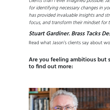
clients than I ever imagined possible. J
for identifying necessary changes in yo
has provided invaluable insights and st
focus, and transform their mindset for t
Stuart Gardiner. Brass Tacks D
Read what Jason’s clients say about wo
Are you feeling ambitious but 
to find out more: