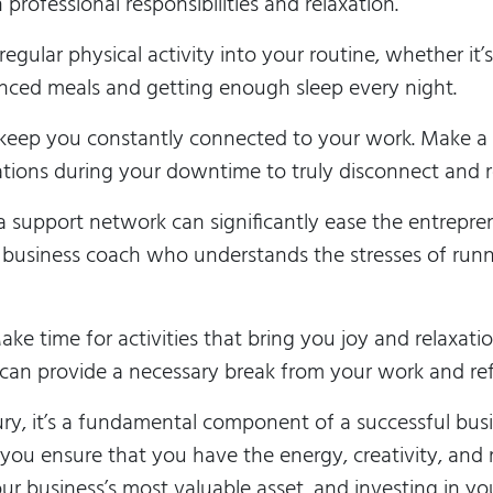
 professional responsibilities and relaxation.
egular physical activity into your routine, whether it’
anced meals and getting enough sleep every night.
eep you constantly connected to your work. Make a c
tions during your downtime to truly disconnect and r
 support network can significantly ease the entrepren
 a business coach who understands the stresses of run
ke time for activities that bring you joy and relaxatio
s can provide a necessary break from your work and re
xury, it’s a fundamental component of a successful busi
, you ensure that you have the energy, creativity, an
r business’s most valuable asset, and investing in you