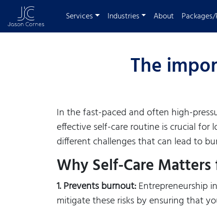
Services
Industries
About
Packages/
The import
In the fast-paced and often high-pressu
effective self-care routine is crucial f
different challenges that can lead to bur
Why Self-Care Matters 
1. Prevents burnout:
Entrepreneurship inv
mitigate these risks by ensuring that y