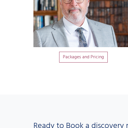
Packages and Pricing
Ready to Book a discovery