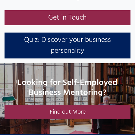
Get in Touch
Quiz: Discover your business
personality
Looking for Self-Employed
Business Mentoring?
Find out More