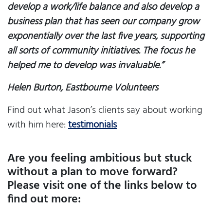
develop a work/life balance and also develop a
business plan that has seen our company grow
exponentially over the last five years, supporting
all sorts of community initiatives. The focus he
helped me to develop was invaluable.”
Helen Burton, Eastbourne Volunteers
Find out what Jason’s clients say about working
with him here:
testimonials
Are you feeling ambitious but stuck
without a plan to move forward?
Please visit one of the links below to
find out more: