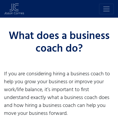
What does a business
coach do?
If you are considering hiring a business coach to
help you grow your business or improve your
work/life balance, it’s important to first
understand exactly what a business coach does
and how hiring a business coach can help you
move your business forward.