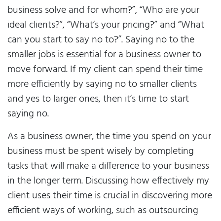
business solve and for whom?”, “Who are your
ideal clients?”, “What’s your pricing?” and “What
can you start to say no to?”. Saying no to the
smaller jobs is essential for a business owner to
move forward. If my client can spend their time
more efficiently by saying no to smaller clients
and yes to larger ones, then it’s time to start
saying no.
As a business owner, the time you spend on your
business must be spent wisely by completing
tasks that will make a difference to your business
in the longer term. Discussing how effectively my
client uses their time is crucial in discovering more
efficient ways of working, such as outsourcing