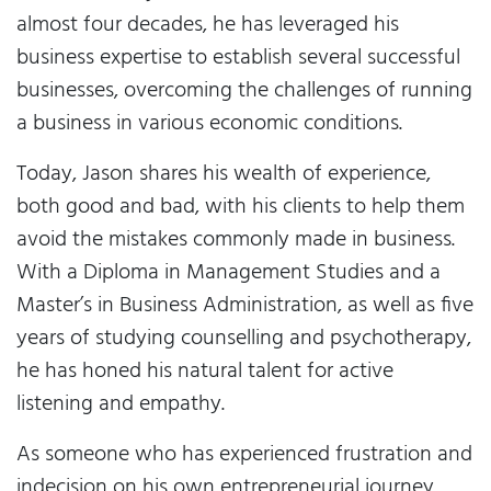
almost four decades, he has leveraged his
business expertise to establish several successful
businesses, overcoming the challenges of running
a business in various economic conditions.
Today, Jason shares his wealth of experience,
both good and bad, with his clients to help them
avoid the mistakes commonly made in business.
With a Diploma in Management Studies and a
Master’s in Business Administration, as well as five
years of studying counselling and psychotherapy,
he has honed his natural talent for active
listening and empathy.
As someone who has experienced frustration and
indecision on his own entrepreneurial journey,