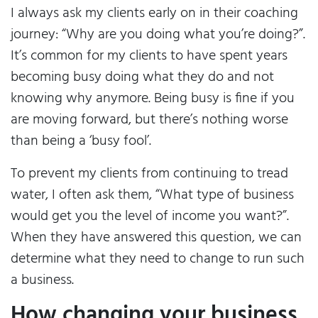
I always ask my clients early on in their coaching
journey: “Why are you doing what you’re doing?”.
It’s common for my clients to have spent years
becoming busy doing what they do and not
knowing why anymore. Being busy is fine if you
are moving forward, but there’s nothing worse
than being a ‘busy fool’.
To prevent my clients from continuing to tread
water, I often ask them, “What type of business
would get you the level of income you want?”.
When they have answered this question, we can
determine what they need to change to run such
a business.
How changing your business