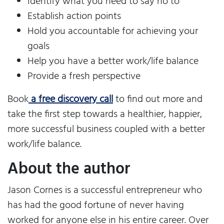
Identify what you need to say no to
Establish action points
Hold you accountable for achieving your
goals
Help you have a better work/life balance
Provide a fresh perspective
Book
a free discovery call
to find out more and
take the first step towards a healthier, happier,
more successful business coupled with a better
work/life balance.
About the author
Jason Cornes is a successful entrepreneur who
has had the good fortune of never having
worked for anyone else in his entire career. Over