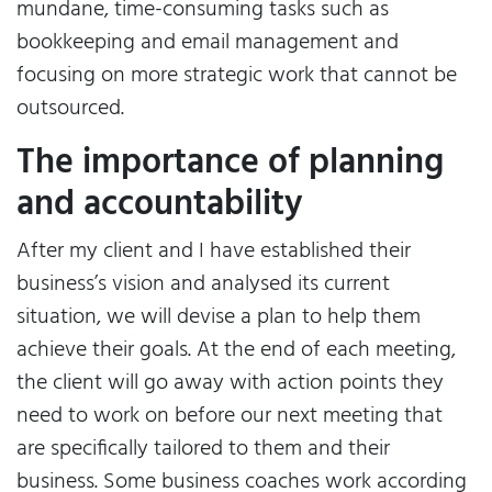
mundane, time-consuming tasks such as
bookkeeping and email management and
focusing on more strategic work that cannot be
outsourced.
The importance of planning
and accountability
After my client and I have established their
business’s vision and analysed its current
situation, we will devise a plan to help them
achieve their goals. At the end of each meeting,
the client will go away with action points they
need to work on before our next meeting that
are specifically tailored to them and their
business. Some business coaches work according