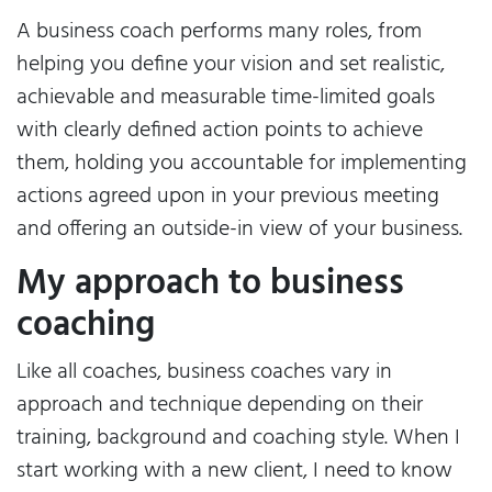
A business coach performs many roles, from
helping you define your vision and set realistic,
achievable and measurable time-limited goals
with clearly defined action points to achieve
them, holding you accountable for implementing
actions agreed upon in your previous meeting
and offering an outside-in view of your business.
My approach to business
coaching
Like all coaches, business coaches vary in
approach and technique depending on their
training, background and coaching style. When I
start working with a new client, I need to know