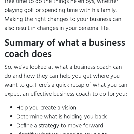
free time to do the things he enjoys, whether
playing golf or spending time with his family.
Making the right changes to your business can
also result in changes in your personal life.
Summary of what a business
coach does
So, we’ve looked at what a business coach can
do and how they can help you get where you
want to go. Here’s a quick recap of what you can
expect an effective business coach to do for you:
Help you create a vision
Determine what is holding you back
Define a strategy to move forward