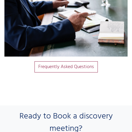
Frequently Asked Questions
Ready to Book a discovery
meeting?