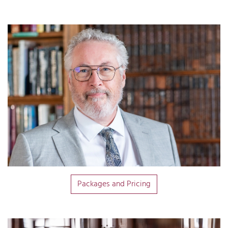
Packages and Pricing