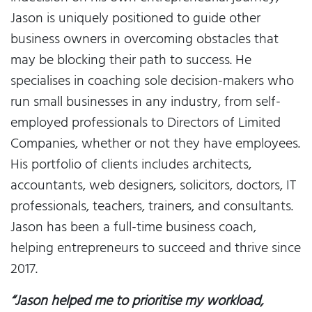
Jason is uniquely positioned to guide other
business owners in overcoming obstacles that
may be blocking their path to success. He
specialises in coaching sole decision-makers who
run small businesses in any industry, from self-
employed professionals to Directors of Limited
Companies, whether or not they have employees.
His portfolio of clients includes architects,
accountants, web designers, solicitors, doctors, IT
professionals, teachers, trainers, and consultants.
Jason has been a full-time business coach,
helping entrepreneurs to succeed and thrive since
2017.
“Jason helped me to prioritise my workload,