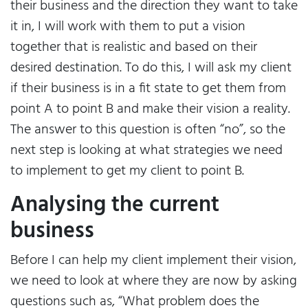
their business and the direction they want to take
it in, I will work with them to put a vision
together that is realistic and based on their
desired destination. To do this, I will ask my client
if their business is in a fit state to get them from
point A to point B and make their vision a reality.
The answer to this question is often “no”, so the
next step is looking at what strategies we need
to implement to get my client to point B.
Analysing the current
business
Before I can help my client implement their vision,
we need to look at where they are now by asking
questions such as, “What problem does the