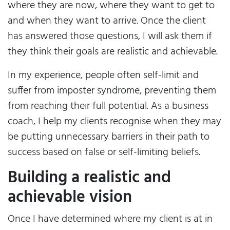
where they are now, where they want to get to
and when they want to arrive. Once the client
has answered those questions, I will ask them if
they think their goals are realistic and achievable.
In my experience, people often self-limit and
suffer from imposter syndrome, preventing them
from reaching their full potential. As a business
coach, I help my clients recognise when they may
be putting unnecessary barriers in their path to
success based on false or self-limiting beliefs.
Building a realistic and
achievable vision
Once I have determined where my client is at in