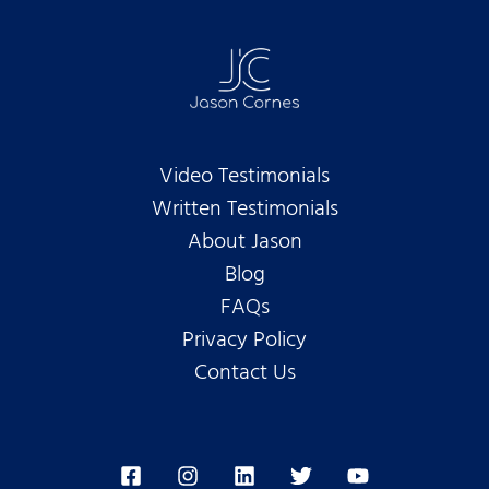
Video Testimonials
Written Testimonials
About Jason
Blog
FAQs
Privacy Policy
Contact Us