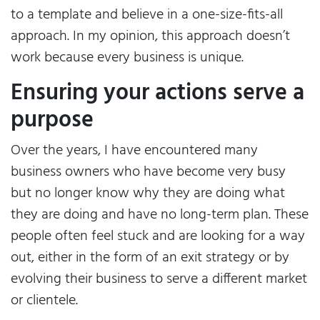
to a template and believe in a one-size-fits-all
approach. In my opinion, this approach doesn’t
work because every business is unique.
Ensuring your actions serve a
purpose
Over the years, I have encountered many
business owners who have become very busy
but no longer know why they are doing what
they are doing and have no long-term plan. These
people often feel stuck and are looking for a way
out, either in the form of an exit strategy or by
evolving their business to serve a different market
or clientele.