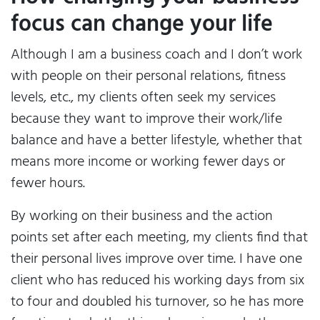
focus can change your life
Although I am a business coach and I don’t work
with people on their personal relations, fitness
levels, etc., my clients often seek my services
because they want to improve their work/life
balance and have a better lifestyle, whether that
means more income or working fewer days or
fewer hours.
By working on their business and the action
points set after each meeting, my clients find that
their personal lives improve over time. I have one
client who has reduced his working days from six
to four and doubled his turnover, so he has more