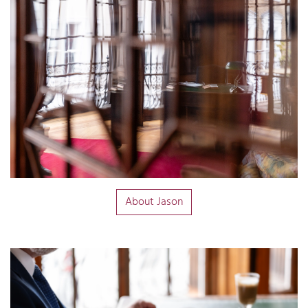
About Jason